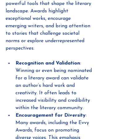
powerful tools that shape the literary 
landscape. Awards highlight 
exceptional works, encourage 
emerging writers, and bring attention 
to stories that challenge societal 
norms or explore underrepresented 
perspectives.
Recognition and Validation
: 
Winning or even being nominated 
for a literary award can validate 
an author’s hard work and 
creativity. It often leads to 
increased visibility and credibility 
within the literary community.
Encouragement for Diversity
: 
Many awards, including the Evvy 
Awards, focus on promoting 
diverse voices. This emphasis 