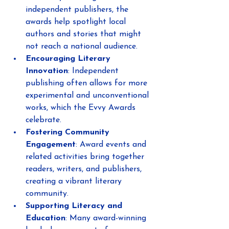
independent publishers, the 
awards help spotlight local 
authors and stories that might 
not reach a national audience.
Encouraging Literary 
Innovation
: Independent 
publishing often allows for more 
experimental and unconventional 
works, which the Evvy Awards 
celebrate.
Fostering Community 
Engagement
: Award events and 
related activities bring together 
readers, writers, and publishers, 
creating a vibrant literary 
community.
Supporting Literacy and 
Education
: Many award-winning 