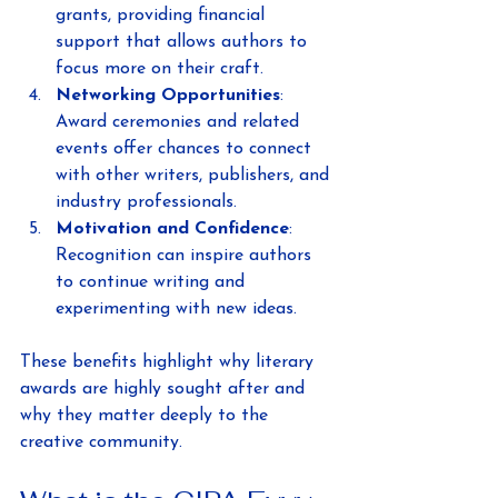
grants, providing financial 
support that allows authors to 
focus more on their craft.
Networking Opportunities
: 
Award ceremonies and related 
events offer chances to connect 
with other writers, publishers, and 
industry professionals.
Motivation and Confidence
: 
Recognition can inspire authors 
to continue writing and 
experimenting with new ideas.
These benefits highlight why literary 
awards are highly sought after and 
why they matter deeply to the 
creative community.