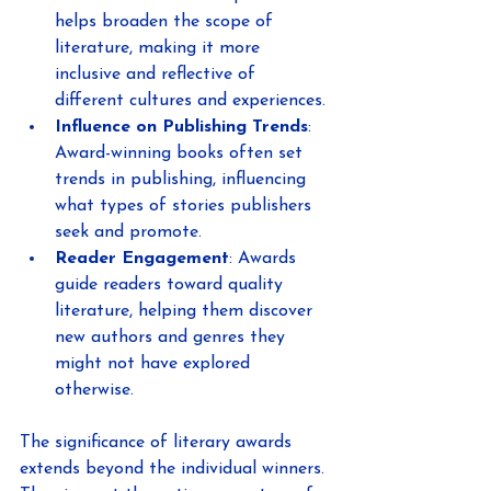
helps broaden the scope of 
literature, making it more 
inclusive and reflective of 
different cultures and experiences.
Influence on Publishing Trends
: 
Award-winning books often set 
trends in publishing, influencing 
what types of stories publishers 
seek and promote.
Reader Engagement
: Awards 
guide readers toward quality 
literature, helping them discover 
new authors and genres they 
might not have explored 
otherwise.
The significance of literary awards 
extends beyond the individual winners. 