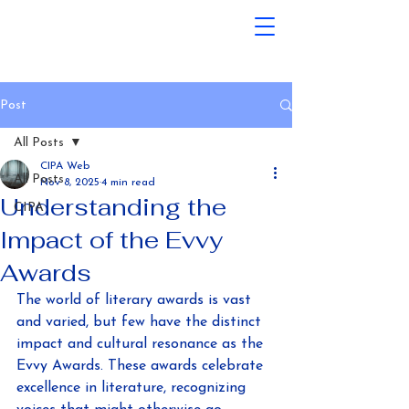
Post
All Posts
CIPA Web
All Posts
Nov 8, 2025
4 min read
Understanding the
CIPA
Impact of the Evvy
Awards
The world of literary awards is vast 
and varied, but few have the distinct 
impact and cultural resonance as the 
Evvy Awards. These awards celebrate 
excellence in literature, recognizing 