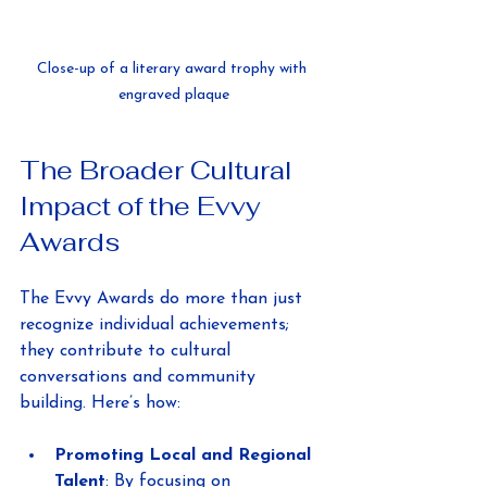
Close-up of a literary award trophy with 
engraved plaque
The Broader Cultural 
Impact of the Evvy 
Awards
The Evvy Awards do more than just 
recognize individual achievements; 
they contribute to cultural 
conversations and community 
building. Here’s how:
Promoting Local and Regional 
Talent
: By focusing on 