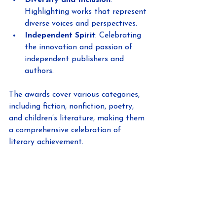
Highlighting works that represent 
diverse voices and perspectives.
Independent Spirit
: Celebrating 
the innovation and passion of 
independent publishers and 
authors.
The awards cover various categories, 
including fiction, nonfiction, poetry, 
and children’s literature, making them 
a comprehensive celebration of 
literary achievement.