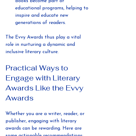
books become part of 
educational programs, helping to 
inspire and educate new 
generations of readers.
The Evvy Awards thus play a vital 
role in nurturing a dynamic and 
inclusive literary culture.
Practical Ways to 
Engage with Literary 
Awards Like the Evvy 
Awards
Whether you are a writer, reader, or 
publisher, engaging with literary 
awards can be rewarding. Here are 
some actionable recommendations: