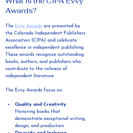
What is the CIPA Evvy 
Awards?
The 
Evvy Awards
 are presented by 
the Colorado Independent Publishers 
Association (CIPA) and celebrate 
excellence in independent publishing. 
These awards recognize outstanding 
books, authors, and publishers who 
contribute to the richness of 
independent literature.
The Evvy Awards focus on:
Quality and Creativity
: 
Honoring books that 
demonstrate exceptional writing, 
design, and production.
Diversity and Inclusion
: 