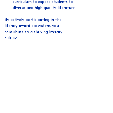
curriculum to expose students to 
diverse and high-quality literature.
By actively participating in the 
literary award ecosystem, you 
contribute to a thriving literary 
culture.
Looking Ahead: The 
Future Influence of 
Literary Awards
As the literary world evolves, so too 
will the role of awards like the Evvy 
Awards. With the rise of digital 
publishing and global connectivity, 
literary awards are becoming more 
accessible and influential.