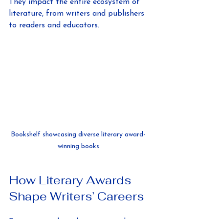
They impact the entire ecosystem of 
literature, from writers and publishers 
to readers and educators.
Bookshelf showcasing diverse literary award-
winning books
How Literary Awards 
Shape Writers’ Careers