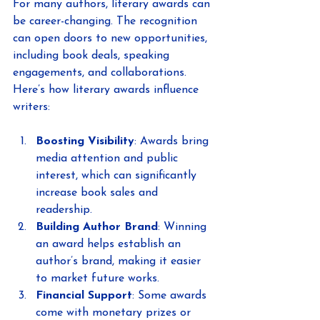
For many authors, literary awards can 
be career-changing. The recognition 
can open doors to new opportunities, 
including book deals, speaking 
engagements, and collaborations. 
Here’s how literary awards influence 
writers:
Boosting Visibility
: Awards bring 
media attention and public 
interest, which can significantly 
increase book sales and 
readership.
Building Author Brand
: Winning 
an award helps establish an 
author’s brand, making it easier 
to market future works.
Financial Support
: Some awards 
come with monetary prizes or 