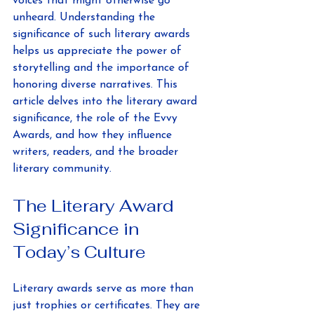
voices that might otherwise go 
unheard. Understanding the 
significance of such literary awards 
helps us appreciate the power of 
storytelling and the importance of 
honoring diverse narratives. This 
article delves into the literary award 
significance, the role of the Evvy 
Awards, and how they influence 
writers, readers, and the broader 
literary community.
The Literary Award 
Significance in 
Today’s Culture
Literary awards serve as more than 
just trophies or certificates. They are 