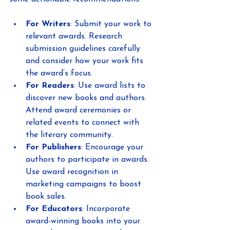
For Writers
: Submit your work to 
relevant awards. Research 
submission guidelines carefully 
and consider how your work fits 
the award’s focus.
For Readers
: Use award lists to 
discover new books and authors. 
Attend award ceremonies or 
related events to connect with 
the literary community.
For Publishers
: Encourage your 
authors to participate in awards. 
Use award recognition in 
marketing campaigns to boost 
book sales.
For Educators
: Incorporate 
award-winning books into your 