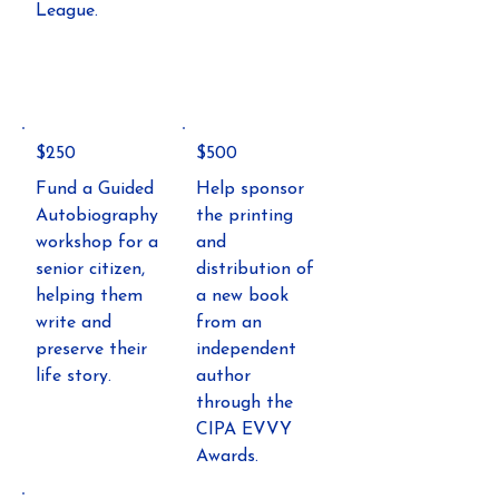
League.
$250
$500
Fund a Guided
Help sponsor
Autobiography
the printing
workshop for a
and
senior citizen,
distribution of
helping them
a new book
write and
from an
preserve their
independent
life story.
author
through the
CIPA EVVY
Awards.