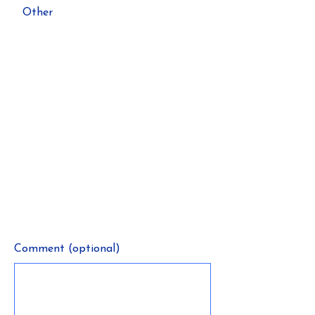
Other
Comment (optional)