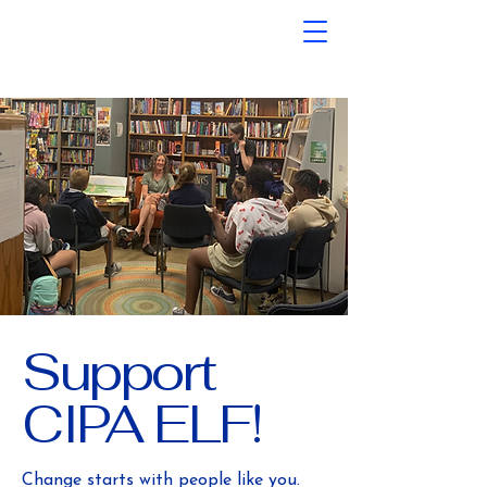
Support
CIPA ELF!
Change starts with people like you.