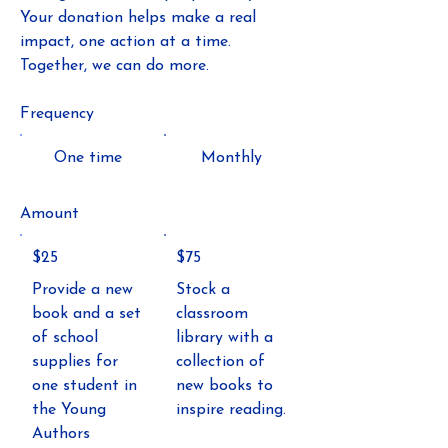
Your donation helps make a real
impact, one action at a time.
Together, we can do more.
Frequency
One time
Monthly
Amount
$25
$75
Provide a new
Stock a
book and a set
classroom
of school
library with a
supplies for
collection of
one student in
new books to
the Young
inspire reading.
Authors