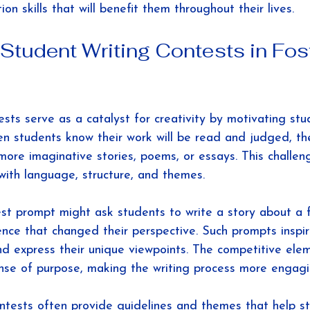
on skills that will benefit them throughout their lives.
 Student Writing Contests in Fos
sts serve as a catalyst for creativity by motivating stu
n students know their work will be read and judged, th
more imaginative stories, poems, or essays. This challe
ith language, structure, and themes.
st prompt might ask students to write a story about a fu
ence that changed their perspective. Such prompts inspir
d express their unique viewpoints. The competitive ele
nse of purpose, making the writing process more engagi
ntests often provide guidelines and themes that help s