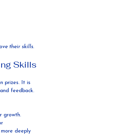
e their skills.
ng Skills
 prizes. It is 
e and feedback. 
r growth. 
or 
 more deeply 