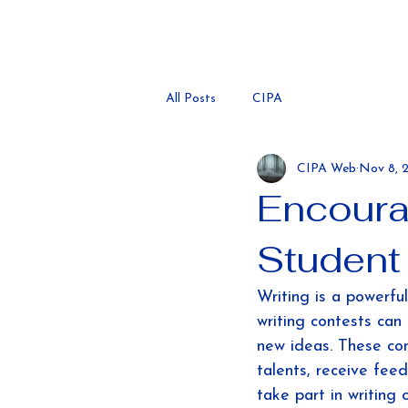
All Posts
CIPA
CIPA Web
Nov 8, 
Encoura
Student
Writing is a powerful
writing contests can 
new ideas. These con
talents, receive fee
take part in writing 