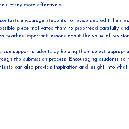
heir essay more effectively.
g contests encourage students to revise and edit their wo
ossible piece motivates them to proofread carefully and 
ss teaches important lessons about the value of revision 
 can support students by helping them select appropria
rough the submission process. Encouraging students to 
ntests can also provide inspiration and insight into wha