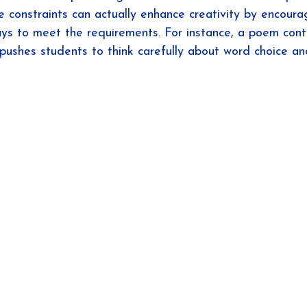
se constraints can actually enhance creativity by encour
ays to meet the requirements. For instance, a poem cont
pushes students to think carefully about word choice an