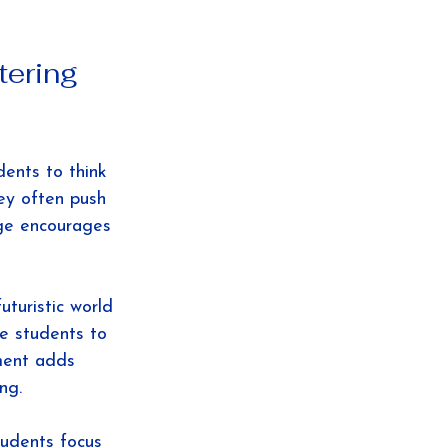
tering 
dents to think 
ey often push 
nge encourages 
turistic world 
e students to 
ment adds 
ng.
tudents focus 