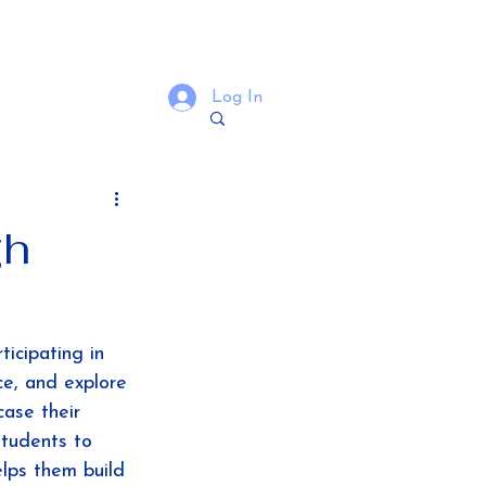
Log In
gh
ticipating in 
ce, and explore 
ase their 
students to 
elps them build 