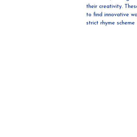
their creativity. The
to find innovative w
strict rhyme scheme 