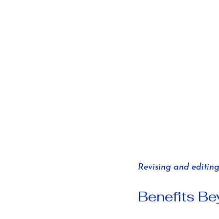
Revising and editing 
Benefits B