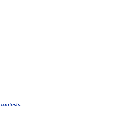
contests.