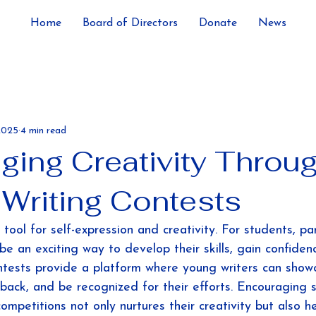
Home
Board of Directors
Donate
News
2025
4 min read
ging Creativity Throu
 Writing Contests
 tool for self-expression and creativity. For students, par
be an exciting way to develop their skills, gain confiden
tests provide a platform where young writers can showc
dback, and be recognized for their efforts. Encouraging 
competitions not only nurtures their creativity but also h