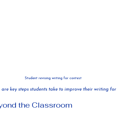
Student revising writing for contest
are key steps students take to improve their writing for 
eyond the Classroom