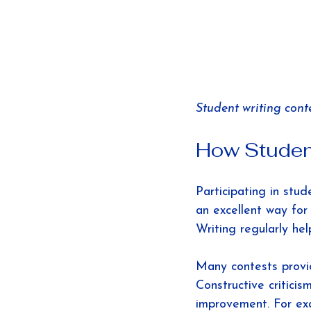
Student writing conte
How Student
Participating in stud
an excellent way for 
Writing regularly hel
Many contests provid
Constructive critici
improvement. For ex