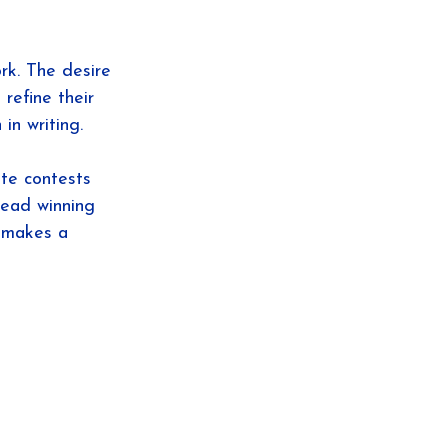
rk. The desire 
refine their 
in writing.
te contests 
read winning 
t makes a 