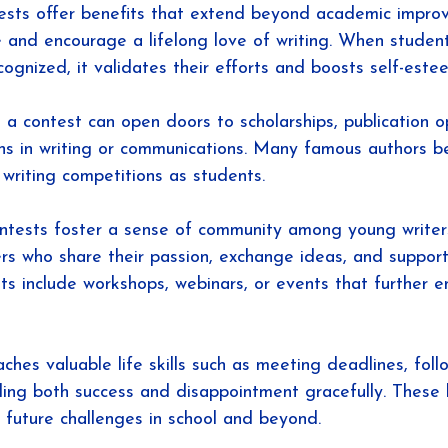
tests offer benefits that extend beyond academic impro
e and encourage a lifelong love of writing. When student
ognized, it validates their efforts and boosts self-este
 a contest can open doors to scholarships, publication op
s in writing or communications. Many famous authors b
 writing competitions as students.
ontests foster a sense of community among young writer
rs who share their passion, exchange ideas, and support
s include workshops, webinars, or events that further en
aches valuable life skills such as meeting deadlines, foll
ling both success and disappointment gracefully. These 
 future challenges in school and beyond.