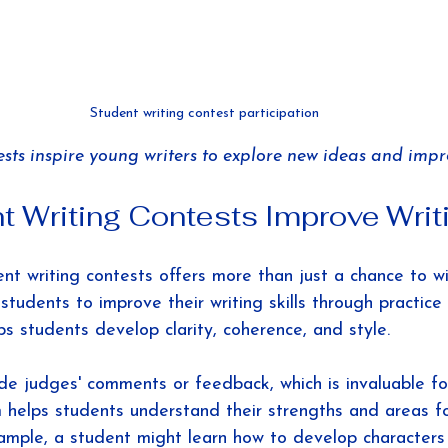
Student writing contest participation
sts inspire young writers to explore new ideas and improv
 Writing Contests Improve Writi
ent writing contests offers more than just a chance to win
students to improve their writing skills through practic
ps students develop clarity, coherence, and style.
e judges' comments or feedback, which is invaluable fo
sm helps students understand their strengths and areas f
ample, a student might learn how to develop characters