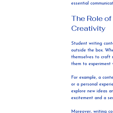
essential communicati
The Role of
Creativity
Student writing conte
outside the box. Whe
themselves to craft 
them to experiment w
For example, a conte
or a personal experi
explore new ideas an
excitement and a se
Moreover, writing co