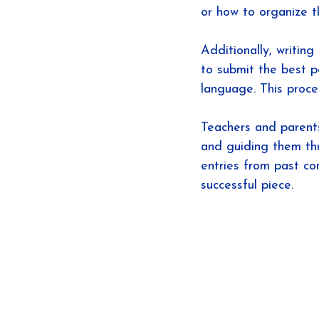
or how to organize t
Additionally, writin
to submit the best p
language. This proce
Teachers and parents
and guiding them th
entries from past co
successful piece.