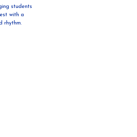
aging students 
est with a 
d rhythm.