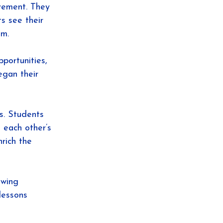
vement. They 
s see their 
em.
portunities, 
egan their 
s. Students 
 each other’s 
rich the 
owing 
lessons 