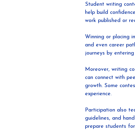
Student writing con
help build confidenc
work published or rec
Winning or placing in
and even career path
journeys by entering
Moreover, writing c
can connect with pee
growth. Some contest
experience.
Participation also te
guidelines, and hand
prepare students for