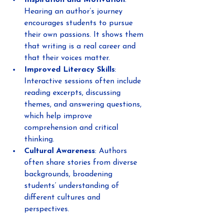
Inspiration and Motivation
: 
Hearing an author’s journey 
encourages students to pursue 
their own passions. It shows them 
that writing is a real career and 
that their voices matter.
Improved Literacy Skills
: 
Interactive sessions often include 
reading excerpts, discussing 
themes, and answering questions, 
which help improve 
comprehension and critical 
thinking.
Cultural Awareness
: Authors 
often share stories from diverse 
backgrounds, broadening 
students’ understanding of 
different cultures and 
perspectives.