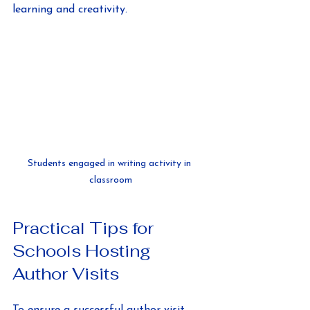
learning and creativity.
Students engaged in writing activity in 
classroom
Practical Tips for 
Schools Hosting 
Author Visits