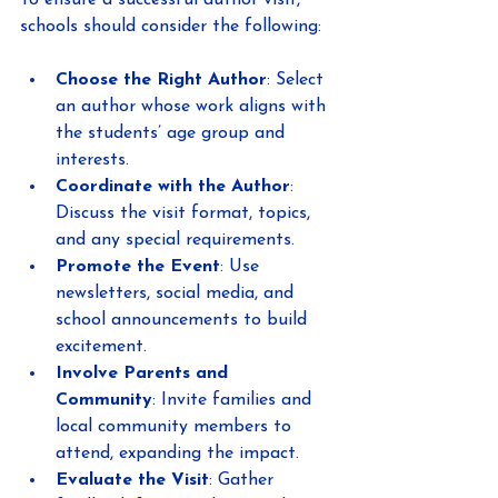
To ensure a successful author visit, 
schools should consider the following:
Choose the Right Author
: Select 
an author whose work aligns with 
the students’ age group and 
interests.
Coordinate with the Author
: 
Discuss the visit format, topics, 
and any special requirements.
Promote the Event
: Use 
newsletters, social media, and 
school announcements to build 
excitement.
Involve Parents and 
Community
: Invite families and 
local community members to 
attend, expanding the impact.
Evaluate the Visit
: Gather 