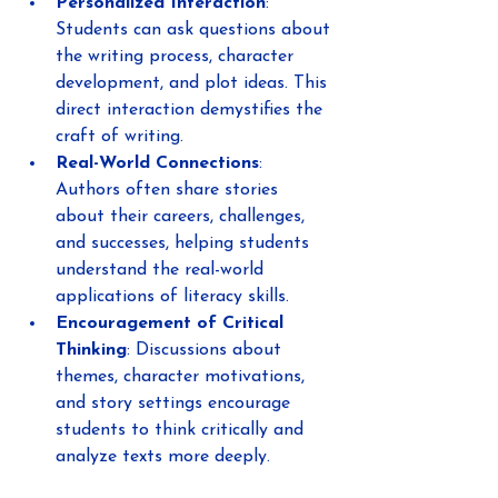
Personalized Interaction
: 
Students can ask questions about 
the writing process, character 
development, and plot ideas. This 
direct interaction demystifies the 
craft of writing.
Real-World Connections
: 
Authors often share stories 
about their careers, challenges, 
and successes, helping students 
understand the real-world 
applications of literacy skills.
Encouragement of Critical 
Thinking
: Discussions about 
themes, character motivations, 
and story settings encourage 
students to think critically and 
analyze texts more deeply.