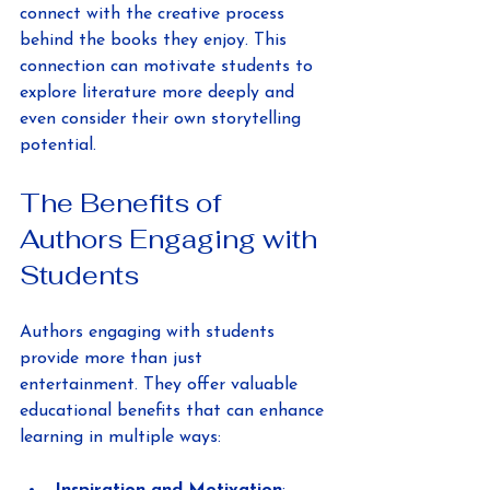
connect with the creative process 
behind the books they enjoy. This 
connection can motivate students to 
explore literature more deeply and 
even consider their own storytelling 
potential.
The Benefits of 
Authors Engaging with 
Students
Authors engaging with students 
provide more than just 
entertainment. They offer valuable 
educational benefits that can enhance 
learning in multiple ways: