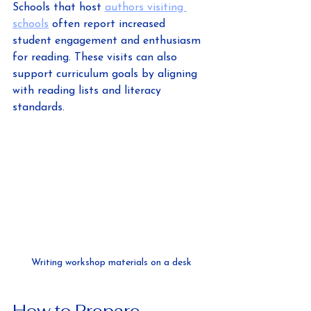
Schools that host 
authors visiting 
schools
 often report increased 
student engagement and enthusiasm 
for reading. These visits can also 
support curriculum goals by aligning 
with reading lists and literacy 
standards.
Writing workshop materials on a desk
How to Prepare 