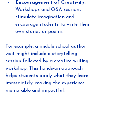
Encouragement of Creativity
: 
Workshops and Q&A sessions 
stimulate imagination and 
encourage students to write their 
own stories or poems.
For example, a middle school author 
visit might include a storytelling 
session followed by a creative writing 
workshop. This hands-on approach 
helps students apply what they learn 
immediately, making the experience 
memorable and impactful.