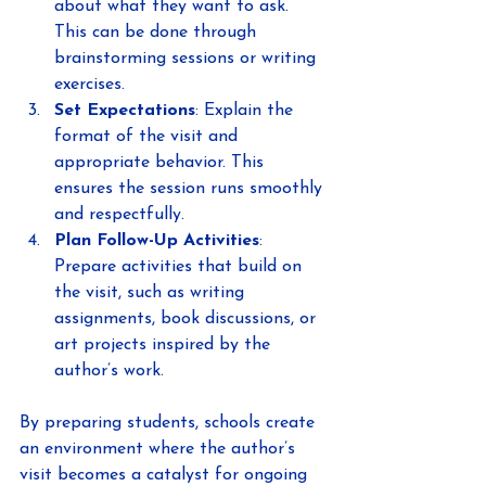
about what they want to ask. 
This can be done through 
brainstorming sessions or writing 
exercises.
Set Expectations
: Explain the 
format of the visit and 
appropriate behavior. This 
ensures the session runs smoothly 
and respectfully.
Plan Follow-Up Activities
: 
Prepare activities that build on 
the visit, such as writing 
assignments, book discussions, or 
art projects inspired by the 
author’s work.
By preparing students, schools create 
an environment where the author’s 
visit becomes a catalyst for ongoing 