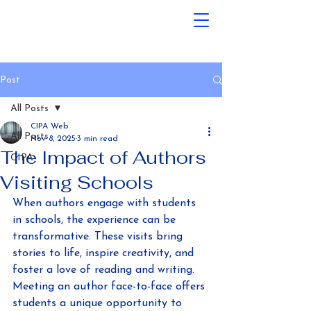
Post
All Posts
CIPA Web
All Posts
Nov 8, 2025
3 min read
The Impact of Authors
CIPA
Visiting Schools
When authors engage with students 
in schools, the experience can be 
transformative. These visits bring 
stories to life, inspire creativity, and 
foster a love of reading and writing. 
Meeting an author face-to-face offers 
students a unique opportunity to 