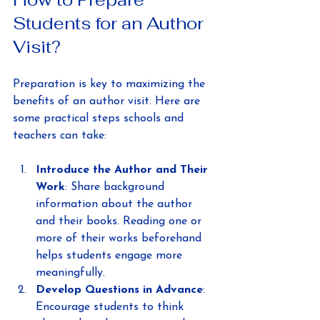
Students for an Author 
Visit?
Preparation is key to maximizing the 
benefits of an author visit. Here are 
some practical steps schools and 
teachers can take:
Introduce the Author and Their 
Work
: Share background 
information about the author 
and their books. Reading one or 
more of their works beforehand 
helps students engage more 
meaningfully.
Develop Questions in Advance
: 
Encourage students to think 