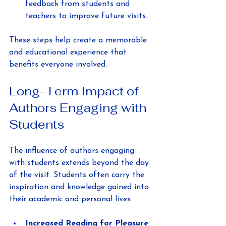
feedback from students and 
teachers to improve future visits.
These steps help create a memorable 
and educational experience that 
benefits everyone involved.
Long-Term Impact of 
Authors Engaging with 
Students
The influence of authors engaging 
with students extends beyond the day 
of the visit. Students often carry the 
inspiration and knowledge gained into 
their academic and personal lives.
Increased Reading for Pleasure
: 