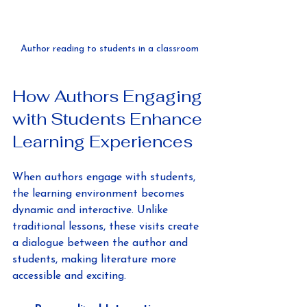
Author reading to students in a classroom
How Authors Engaging 
with Students Enhance 
Learning Experiences
When authors engage with students, 
the learning environment becomes 
dynamic and interactive. Unlike 
traditional lessons, these visits create 
a dialogue between the author and 
students, making literature more 
accessible and exciting.