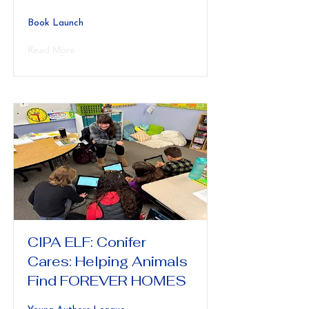
Book Launch
Read More
CIPA ELF: Conifer
Cares: Helping Animals
Find FOREVER HOMES