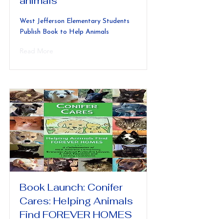
animals
West Jefferson Elementary Students
Publish Book to Help Animals
Read More
Book Launch: Conifer
Cares: Helping Animals
Find FOREVER HOMES