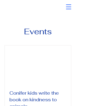
Events
Conifer kids write the
book on kindness to