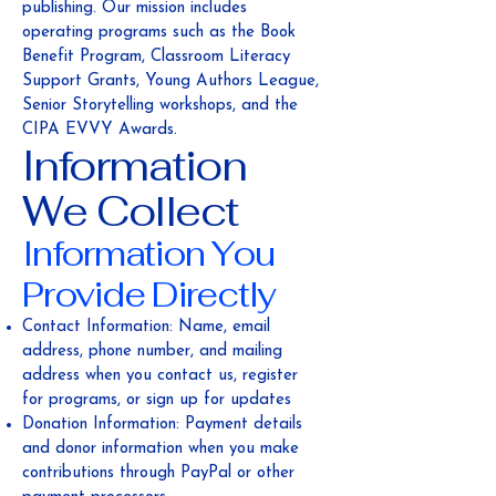
publishing. Our mission includes
operating programs such as the Book
Benefit Program, Classroom Literacy
Support Grants, Young Authors League,
Senior Storytelling workshops, and the
CIPA EVVY Awards.
Information
We Collect
Information You
Provide Directly
Contact Information: Name, email
address, phone number, and mailing
address when you contact us, register
for programs, or sign up for updates
Donation Information: Payment details
and donor information when you make
contributions through PayPal or other