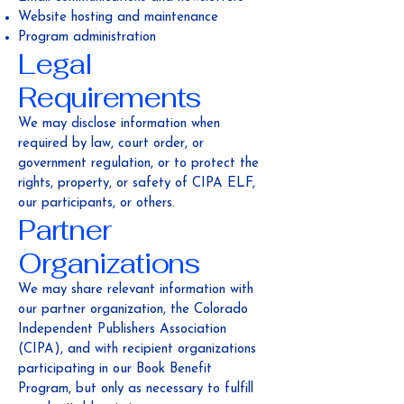
Website hosting and maintenance
Program administration
Legal
Requirements
We may disclose information when
required by law, court order, or
government regulation, or to protect the
rights, property, or safety of CIPA ELF,
our participants, or others.
Partner
Organizations
We may share relevant information with
our partner organization, the Colorado
Independent Publishers Association
(CIPA), and with recipient organizations
participating in our Book Benefit
Program, but only as necessary to fulfill