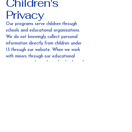
Children's
Privacy
Our programs serve children through
schools and educational organizations.
We do not knowingly collect personal
information directly from children under
13 through our website. When we work
with minors through our educational
programs, we do so through schools and
with appropriate parental consent and
educational privacy protections.
Third-Party
Links
Our website may contain links to other
websites. This Privacy Policy does not
apply to third-party websites, and we
are not responsible for their privacy