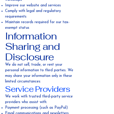
Improve our website and services
Comply with legal and regulatory
requirements
Maintain records required for our tax-
exempt status
Information
Sharing and
Disclosure
We do not sell, trade, or rent your
personal information to third parties. We
may share your information only in these
limited circumstances:
Service Providers
We work with trusted third-party service
providers who assist with:
Payment processing (such as PayPal)
Email communications and newsletters