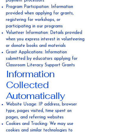
payment processors
Program Participation: Information
provided when applying for grants,
registering for workshops, or
participating in our programs
Volunteer Information: Details provided
when you express interest in volunteering
or donate books and materials
Grant Applications: Information
submitted by educators applying for
Classroom Literacy Support Grants
Information
Collected
Automatically
Website Usage: IP address, browser
type, pages visited, time spent on
pages, and referring websites
Cookies and Tracking: We may use
cookies and similar technologies to