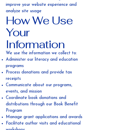
improve your website experience and
analyze site usage
How We Use
Your
Information
We use the information we collect to:
Administer our literacy and education
programs
Process donations and provide tax
receipts
Communicate about our programs,
events, and mission
Coordinate book donations and
distributions through our Book Benefit
Program
Manage grant applications and awards
Facilitate author visits and educational
workshops