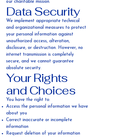
our charitable mission.
Data Security
We implement appropriate technical
and organizational measures to protect
your personal information against
unauthorized access, alteration,
disclosure, or destruction. However, no
internet transmission is completely
secure, and we cannot guarantee
absolute security.
Your Rights
and Choices
You have the right to:
Access the personal information we have
about you
Correct inaccurate or incomplete
information
Request deletion of your information