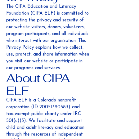
The CIPA Education and Literacy
Foundation (CIPA ELF) is committed to
protecting the privacy and security of
our website visitors, donors, volunteers,
program participants, and all individuals
who interact with our organization. This
Privacy Policy explains how we collect,
use, protect, and share information when
you visit our website or participate in
our programs and services.
About CIPA
ELF
CIPA ELF is a Colorado nonprofit
corporation (ID
20051390583)
and
tax-exempt public charity under IRC
501(c)(3). We facilitate and support
child and adult literacy and education
through the resources of independent