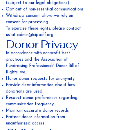
(subject to our legal obligations)
Opt out of non-essential communications
Withdraw consent where we rely on
consent for processing
To exercise these rights, please contact
us at
admin@cipaelf.org
.
Donor Privacy
In accordance with nonprofit best
practices and the Association of
Fundraising Professionals' Donor Bill of
Rights, we:
Honor donor requests for anonymity
Provide clear information about how
donations are used
Respect donor preferences regarding
communication frequency
Maintain accurate donor records
Protect donor information from
unauthorized access