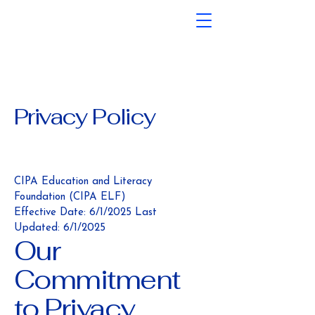
Privacy Policy
CIPA Education and Literacy
Foundation (CIPA ELF)
Effective Date: 6/1/2025 Last
Updated: 6/1/2025
Our
Commitment
to Privacy