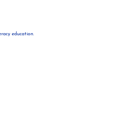
eracy education.