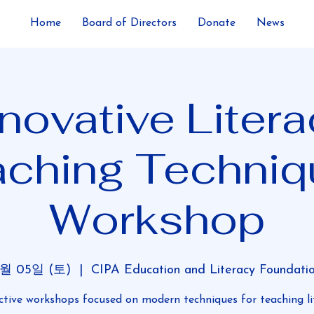
Home
Board of Directors
Donate
News
novative Liter
aching Techniq
Workshop
7월 05일 (토)
  |  
CIPA Education and Literacy Foundati
ctive workshops focused on modern techniques for teaching li