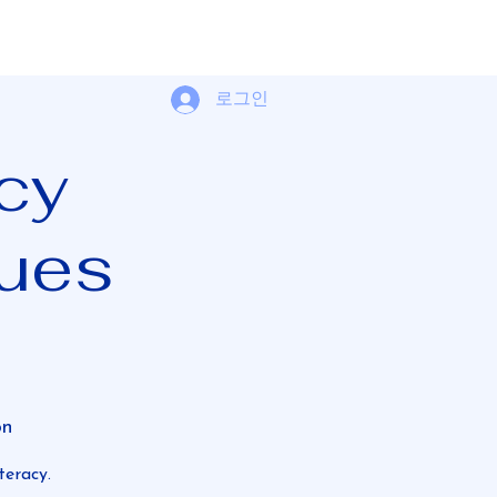
로그인
acy
ues
on
teracy.