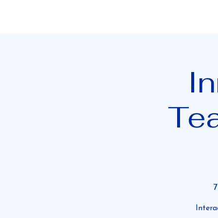
In
Te
Intera