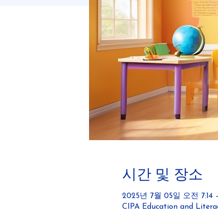
시간 및 장소
2025년 7월 05일 오전 7:14 –
CIPA Education and Literac