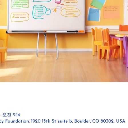
 오전 9:14
y Foundation, 1920 13th St suite b, Boulder, CO 80302, USA