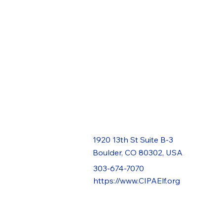
1920 13th St Suite B-3
Boulder, CO 80302, USA
303-674-7070
https://www.CIPAElf.org