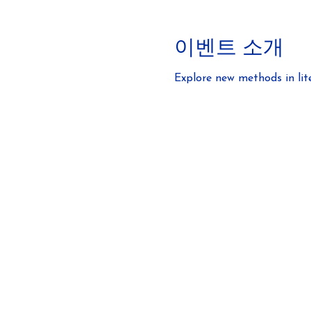
이벤트 소개
Explore new methods in lit