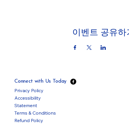
이벤트 공유하
Connect with Us Today
Privacy Policy
Accessibility
Statement
Terms & Conditions
Refund Policy