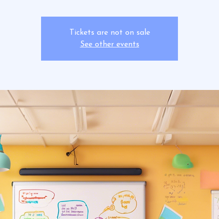
Tickets are not on sale
See other events